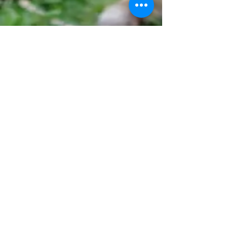
HOURS
Monday - Friday
9:00 AM - 7:00 PM
Saturday