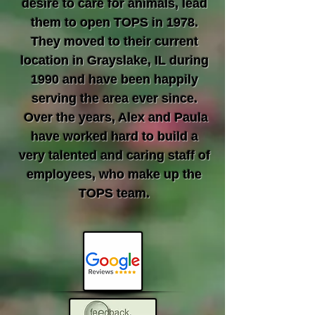
desire to care for animals, lead
them to open TOPS in 1978.
They moved to their current
location in Grayslake, IL during
1990 and have been happily
serving the area ever since.
Over the years, Alex and Paula
have worked hard to build a
very talented and caring staff of
employees, who make up the
TOPS team.