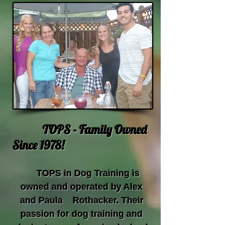
TOPS - Family Owned
Since 1978!
TOPS in Dog Training is
owned and operated by Alex
and Paula Rothacker. Their
passion for dog training and