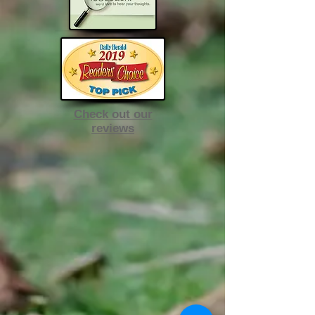
Check out our
reviews