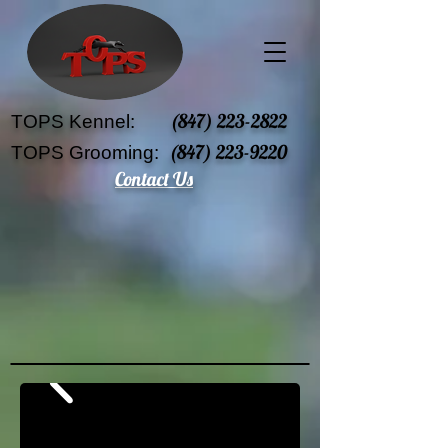
(847) 223-2822
TOPS Kennel:
(847) 223-9220
TOPS Grooming:
Contact Us