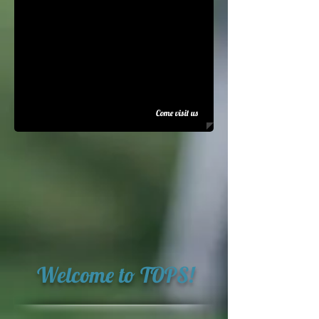
Come visit us
Welcome to TOPS!