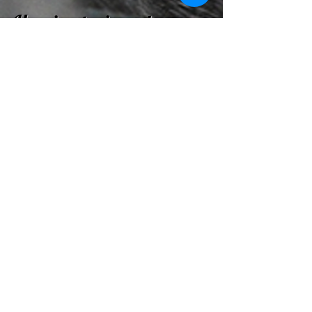
How is a trainer chosen
for my dog during
boarding & training?
If you request a specific trainer, that
trainer will most likely be paired up with
you dog. If you do not request a
specific trainer, we will evaluate your
dog within 24 hours ofhis/her arrival
and match them up with the trainer that
we believe will best suit your dog's
personality.
HOURS
Monday - Friday
9:00 AM - 7:00 PM
Saturday
9:00 AM - 4:00 PM