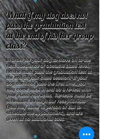
What if my dog does not
pass the graduation test
at the end of his/her group
class?​
In order for your dog to move on to the
next obedience or obstacle class level,
he/she must pass the graduation test at
the end of your class session. If your
dog does not pass the first time, you
may come back in and do a re-test with
your class instructor. Re-tests must be
scheduled through our receptionists
(you may come in person or call to
schedule the appointment), and are
given at no additional cost.