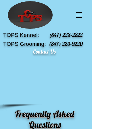
(847) 223-2822
TOPS Kennel:
(847) 223-9220
TOPS Grooming:
Contact Us
Frequently Asked
Questions