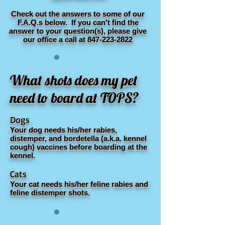
Check out the answers to some of our
F.A.Q.s below. If you can't find the
answer to your question(s), please give
our office a call at
847-223-2822
What shots does my pet
need to board at TOPS?
Dogs
Your dog needs his/her rabies,
distemper, and bordetella (a.k.a. kennel
cough) vaccines before boarding at the
kennel.
Cats
Your cat needs his/her feline rabies and
feline distemper shots.