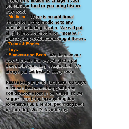
There is no additional charge if your
pet eats our food or you bring his/her
own food.
~
Medicine
-
There is no additional
charge for giving medicine to any
animals, including insulin. We will put
all pills into a canned food "meatball",
unless you provide something different.
~
Treats & Bones
~
Toys
~
Blankets and Beds
-
We do have our
own blankets that we will gladly put
down with your dog if requested. We
always put cat beds in every room.
Please keep in mind that there is always
a chance that something you bring
could become lost or be ruined, so we
suggest not bringing anything too
expensive (i.e. a Tempurpedic dog bed)
or your dog's/cat's favorite toy.