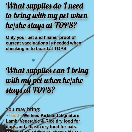
What supplies do I need
to bring with my pet when
he/she stays at TOPS?
Only your pet and his/her proof of
current vaccinations is needed when
checking in to board at TOPS.
What supplies can I bring
with my pet when he/she
stays at TOPS?
You may bring:
~
Food
-
We feed Kirkland Signature
Lamb, Vegetable & Rice dry food for
dogs and a basic dry food for cats.