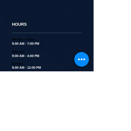
HOURS
Monday - Friday
9:00 AM - 7:00 PM
Saturday
9:00 AM - 4:00 PM
Sunday
9:00 AM - 12:00 PM
Closed all major holidays
ADDRESS
1460 East Belvidere Road
Grayslake, IL 60030
Kennel Tel:
847-223-2822
Kennel Email -
topsdogkennel@gmail.com
(No Emails for reservations please)