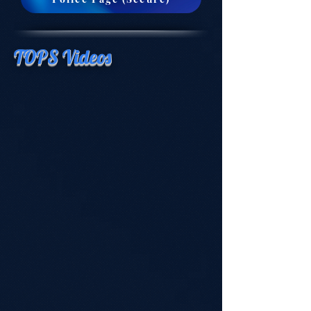
TOPS Videos