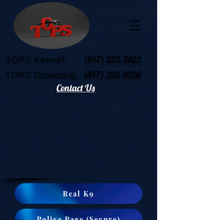
(847) 223-2822
TOPS Kennel:
(847) 223-9220
TOPS Grooming:
Contact Us
Real K9
Police Page (Secure)