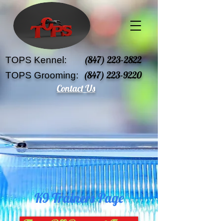
(847) 223-2822
TOPS Kennel:
(847) 223-9220
TOPS Grooming:
Contact Us
K9 Trainers Page