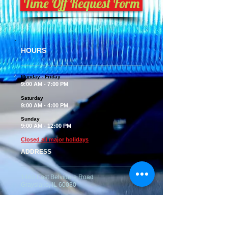
Time Off Request Form
HOURS
Monday - Friday
9:00 AM - 7:00 PM
Saturday
9:00 AM - 4:00 PM
Sunday
9:00 AM - 12:00 PM
Closed all major holidays
ADDRESS
1460 East Belvidere Road
Grayslake, IL 60030
Kennel Tel:
847-223-2822
Kennel Email -
topsdogkennel@gmail.com
(No Emails for reservations please)